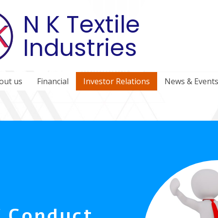
N K Textile
Industries
out us
Financial
Investor Relations
News & Event
f Conduct