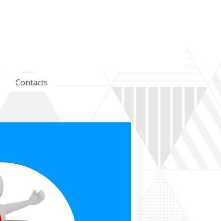
s
Contacts