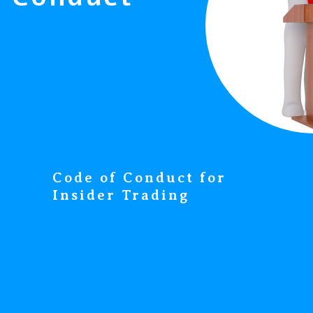
Code of Conduct for
Insider Trading