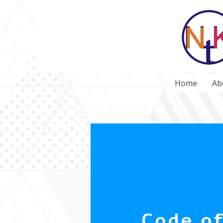
Home
Ab
Code o