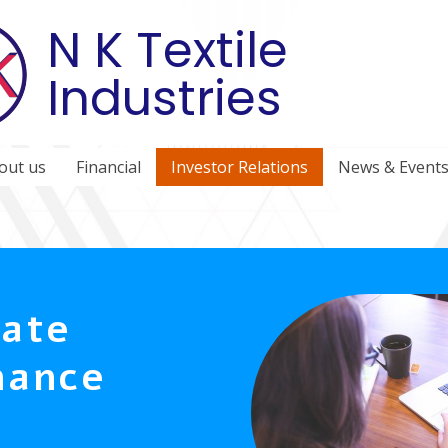
N K Textile
Industries
out us
Financial
Investor Relations
News & Event
ate
nance