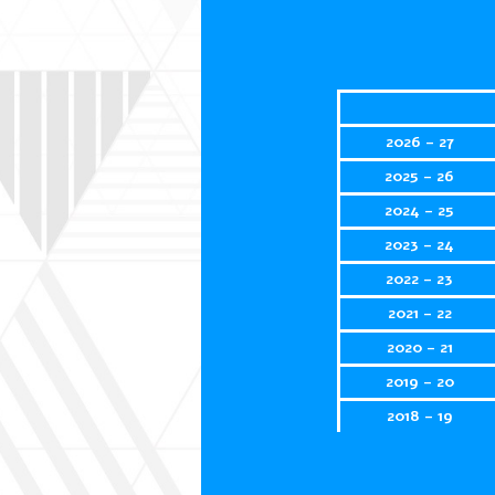
2026 - 27
2025 - 26
2024 - 25
2023 - 24
2022 - 23
2021 - 22
2020 - 21
2019 - 20
2018 - 19