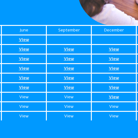
June
September
December
View
View
View
View
View
View
View
View
View
View
View
View
View
View
View
View
View
View
View
View
View
View
View
View
View