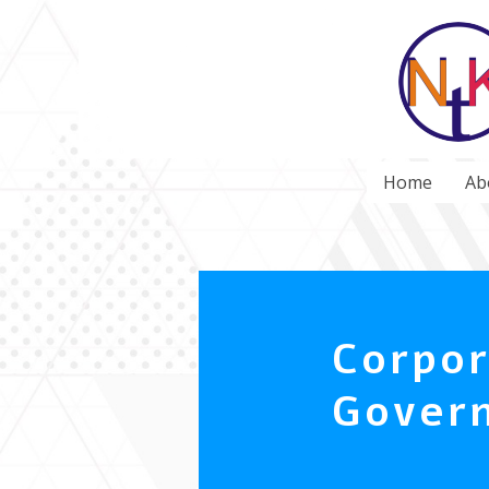
Home
Ab
Corpor
Gover