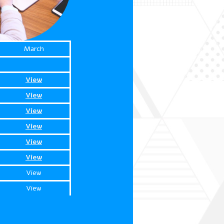
March
View
View
View
View
View
View
View
View