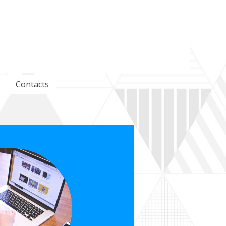
s
Contacts